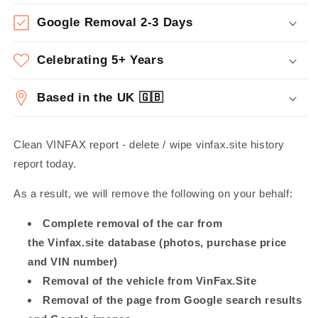
Google Removal 2-3 Days
Celebrating 5+ Years
Based in the UK 🇬🇧
Clean VINFAX report - delete / wipe vinfax.site history
report today.
As a result, we will remove the following on your behalf:
Complete removal of the car from
the Vinfax.site database (photos, purchase price
and VIN number)
Removal of the vehicle from VinFax.Site
Removal of the page from Google search results