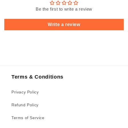
Be the first to write a review
Write a review
Terms & Conditions
Privacy Policy
Refund Policy
Terms of Service