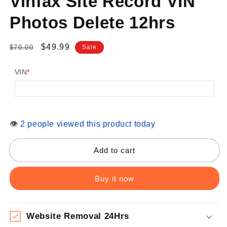
Vinfax Site Record VIN
Photos Delete 12hrs
Regular
Sale
$49.99
$70.00
Sale
price
price
VIN
*
👁
2 people viewed this product today
Add to cart
Buy it now
Website Removal 24Hrs