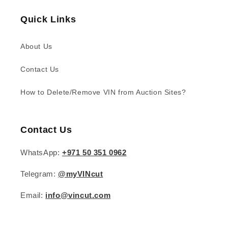
Quick Links
About Us
Contact Us
How to Delete/Remove VIN from Auction Sites?
Contact Us
WhatsApp:
+971 50 351 0962
Telegram:
@myVINcut
Email:
info@vincut.com