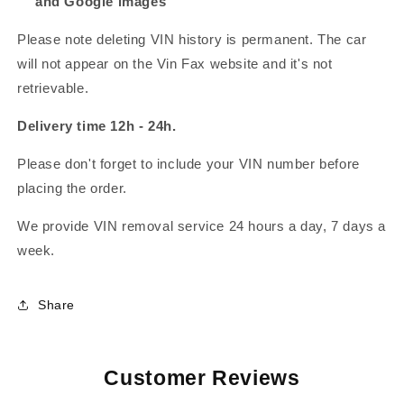
and Google images
Please note deleting VIN history is permanent. The car
will not appear on the Vin Fax website and it's not
retrievable.
Delivery time 12h - 24h.
Please don't forget to include your VIN number before
placing the order.
We provide VIN removal service 24 hours a day, 7 days a
week.
Share
Customer Reviews