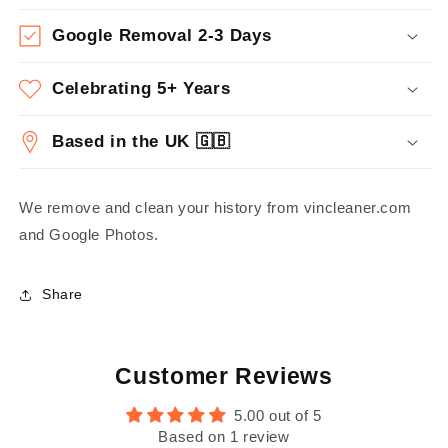
Google Removal 2-3 Days
Celebrating 5+ Years
Based in the UK 🇬🇧
We remove and clean your history from vincleaner.com
and Google Photos.
Share
Customer Reviews
5.00 out of 5
Based on 1 review