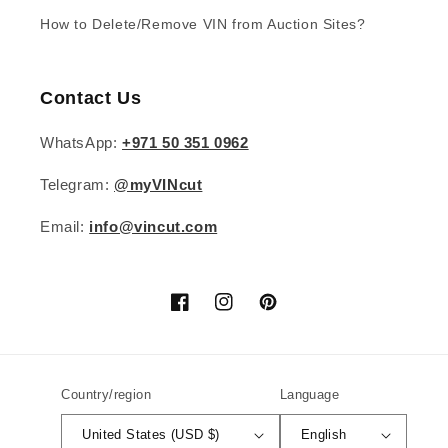
How to Delete/Remove VIN from Auction Sites?
Contact Us
WhatsApp:
+971 50 351 0962
Telegram:
@myVINcut
Email:
info@vincut.com
Facebook
Instagram
Pinterest
Country/region
Language
United States (USD $)
English