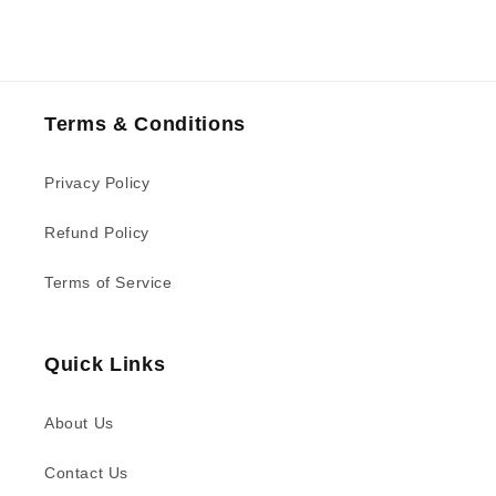
Terms & Conditions
Privacy Policy
Refund Policy
Terms of Service
Quick Links
About Us
Contact Us