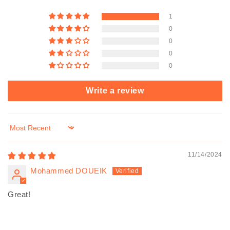
1
0
0
0
0
Write a review
Sort by
11/14/2024
Mohammed DOUEIK
Great!