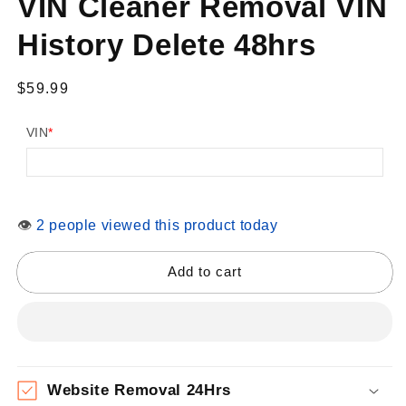
VIN Cleaner Removal VIN
modal
History Delete 48hrs
Regular
$59.99
price
VIN
*
👁
2 people viewed this product today
Add to cart
Website Removal 24Hrs