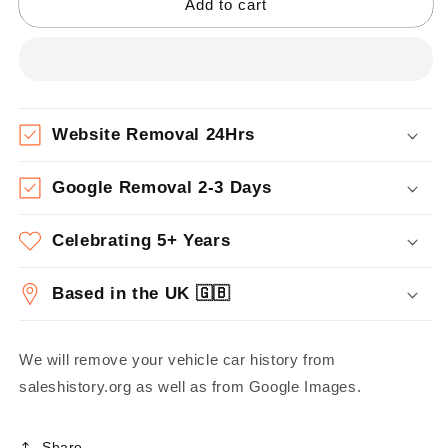
Add to cart
Website Removal 24Hrs
Google Removal 2-3 Days
Celebrating 5+ Years
Based in the UK 🇬🇧
We will remove your vehicle car history from
saleshistory.org as well as from Google Images.
Share