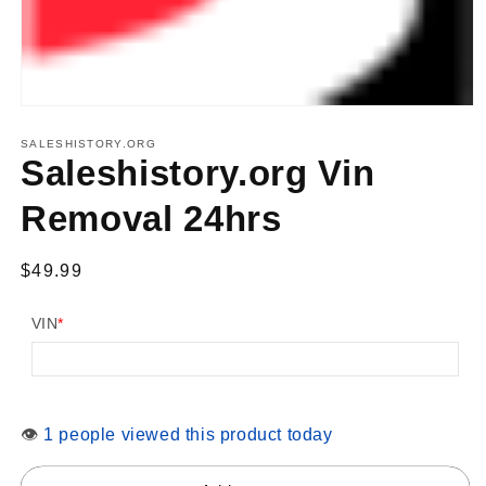
Open
media
1
SALESHISTORY.ORG
in
Saleshistory.org Vin
modal
Removal 24hrs
Regular
$49.99
price
VIN
*
👁
1 people viewed this product today