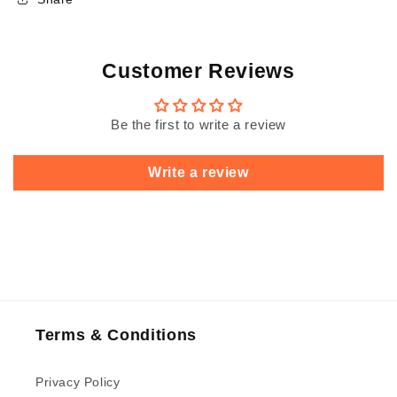
Customer Reviews
Be the first to write a review
Write a review
Terms & Conditions
Privacy Policy