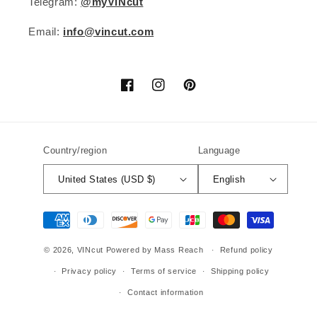
Telegram:
@myVINcut
Email:
info@vincut.com
Facebook
Instagram
Pinterest
Country/region
Language
United States (USD $)
English
Payment
methods
© 2026,
VINcut
Powered by Mass Reach
Refund policy
Privacy policy
Terms of service
Shipping policy
Contact information