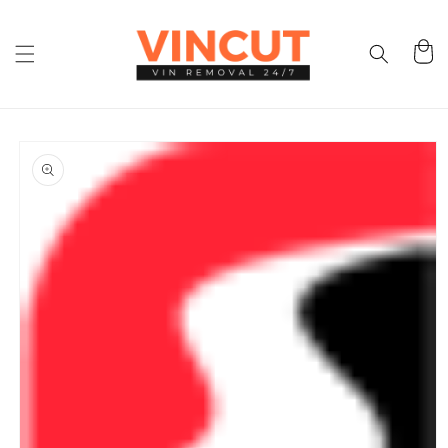
Skip to
content
Cart
Skip to
product
information