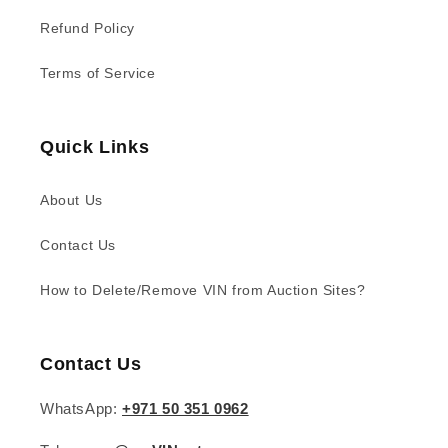
Refund Policy
Terms of Service
Quick Links
About Us
Contact Us
How to Delete/Remove VIN from Auction Sites?
Contact Us
WhatsApp:
+971 50 351 0962