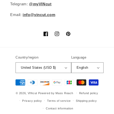
Telegram:
@myVINcut
Email:
info@vincut.com
Facebook
Instagram
Pinterest
Country/region
Language
United States (USD $)
English
Payment
methods
© 2026,
VINcut
Powered by Mass Reach
Refund policy
Privacy policy
Terms of service
Shipping policy
Contact information