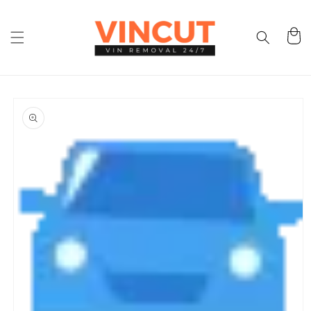
Skip to
content
Cart
Skip to
product
information