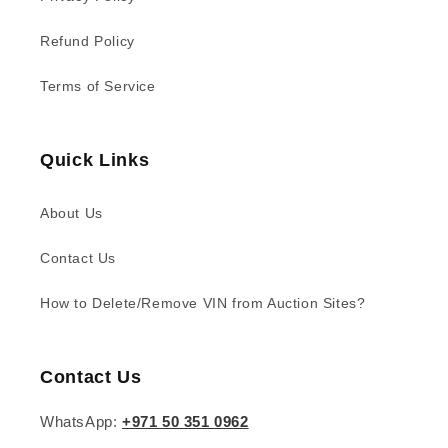
Refund Policy
Terms of Service
Quick Links
About Us
Contact Us
How to Delete/Remove VIN from Auction Sites?
Contact Us
WhatsApp:
+971 50 351 0962