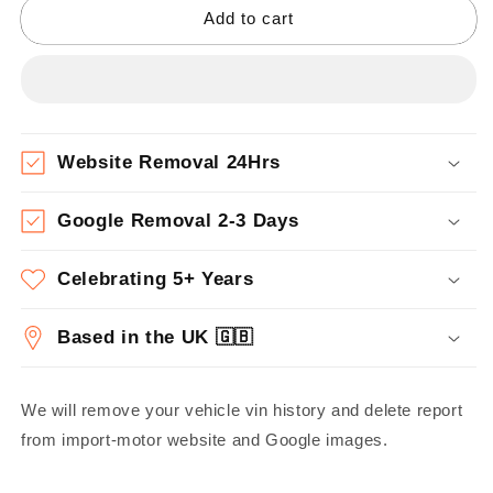
Add to cart
Website Removal 24Hrs
Google Removal 2-3 Days
Celebrating 5+ Years
Based in the UK 🇬🇧
We will remove your vehicle vin history and delete report
from import-motor website and Google images.