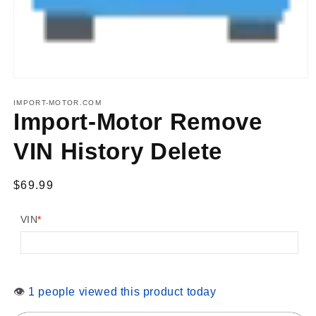
Open
media
1
IMPORT-MOTOR.COM
in
Import-Motor Remove
modal
VIN History Delete
Regular
$69.99
price
VIN
*
👁
1 people viewed this product today