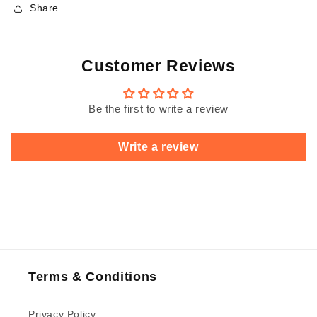
Share
Customer Reviews
Be the first to write a review
Write a review
Terms & Conditions
Privacy Policy