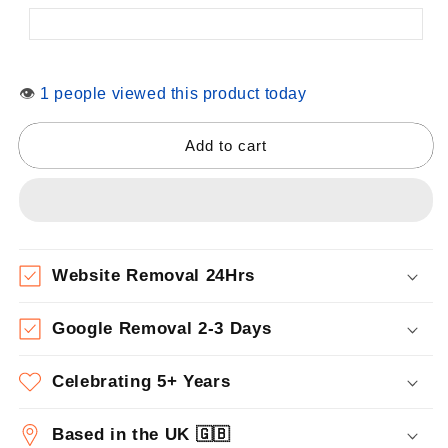
👁
1 people viewed this product today
Add to cart
Website Removal 24Hrs
Google Removal 2-3 Days
Celebrating 5+ Years
Based in the UK 🇬🇧