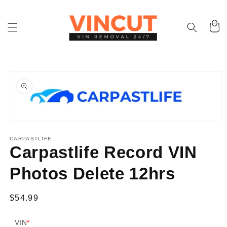
Skip to
content
Cart
Skip to
product
information
Open
media
1
CARPASTLIFE
in
Carpastlife Record VIN
modal
Photos Delete 12hrs
Regular
$54.99
price
VIN
*