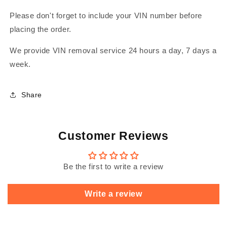
Please don't forget to include your VIN number before
placing the order.
We provide VIN removal service 24 hours a day, 7 days a
week.
Share
Customer Reviews
Be the first to write a review
Write a review