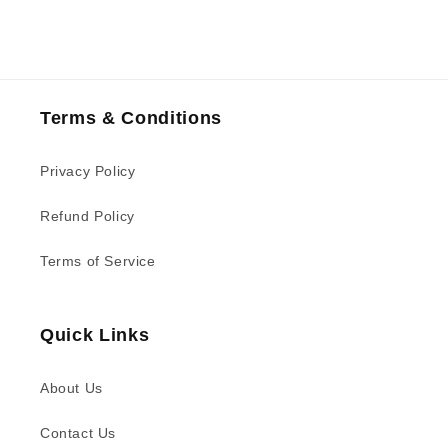
Terms & Conditions
Privacy Policy
Refund Policy
Terms of Service
Quick Links
About Us
Contact Us