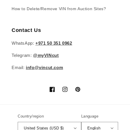
How to Delete/Remove VIN from Auction Sites?
Contact Us
WhatsApp:
+971 50 351 0962
Telegram:
@myVINcut
Email:
info@vincut.com
Facebook
Instagram
Pinterest
Country/region
Language
United States (USD $)
English