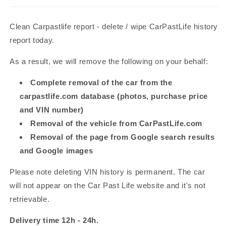
Clean Carpastlife
report - delete / wipe CarPast
Life history
report today.
As a result, we will remove the following on your behalf:
Complete removal of the car from the
carpastlife
.com database (photos, purchase price
and VIN number)
Removal of the vehicle from CarPastLife
.com
Removal of the page from Google search results
and Google images
Please note deleting VIN history is permanent. The car
will not appear on the Car Past Life website and it's not
retrievable.
Delivery time 12h - 24h.